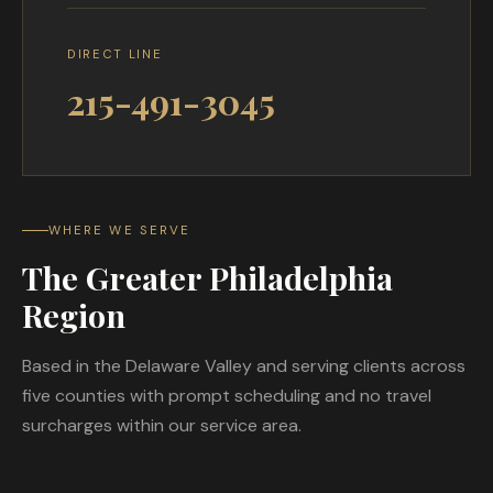
DIRECT LINE
215-491-3045
WHERE WE SERVE
The Greater Philadelphia
Region
Based in the Delaware Valley and serving clients across
five counties with prompt scheduling and no travel
surcharges within our service area.