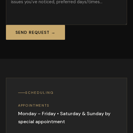
SEND REQUEST →
SCHEDULING
APPOINTMENTS
Monday – Friday • Saturday & Sunday by
special appointment