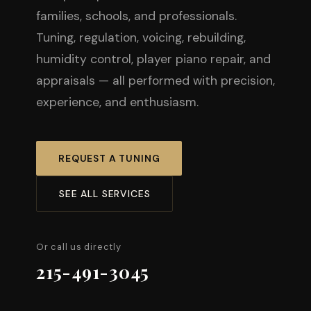
families, schools, and professionals.
Tuning, regulation, voicing, rebuilding,
humidity control, player piano repair, and
appraisals — all performed with precision,
experience, and enthusiasm.
REQUEST A TUNING
SEE ALL SERVICES
Or call us directly
215-491-3045