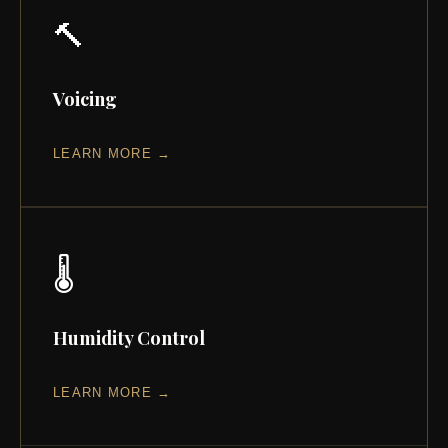
🔨
Voicing
LEARN MORE →
🌡️
Humidity Control
LEARN MORE →