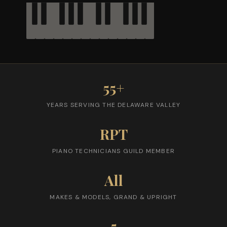
55+
YEARS SERVING THE DELAWARE VALLEY
RPT
PIANO TECHNICIANS GUILD MEMBER
All
MAKES & MODELS, GRAND & UPRIGHT
5