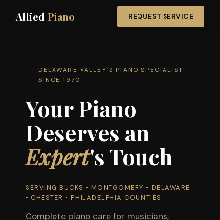
Allied
Piano
REQUEST SERVICE
DELAWARE VALLEY’S PIANO SPECIALIST
SINCE 1970
Your Piano
Deserves an
Expert
's Touch
SERVING BUCKS • MONTGOMERY • DELAWARE
• CHESTER • PHILADELPHIA COUNTIES
Complete piano care for musicians,