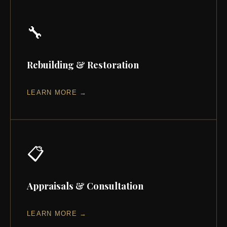
🔧
Rebuilding & Restoration
LEARN MORE →
📋
Appraisals & Consultation
LEARN MORE →