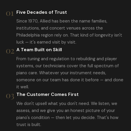
01
Five Decades of Trust
Since 1970, Allied has been the name families,
institutions, and concert venues across the
Philadelphia region rely on. That kind of longevity isn't
luck — it's earned visit by visit.
02
A Team Built on Skill
From tuning and regulation to rebuilding and player
systems, our technicians cover the full spectrum of
piano care. Whatever your instrument needs,
someone on our team has done it before — and done
it well.
03
The Customer Comes First
We don't upsell what you don't need. We listen, we
assess, and we give you an honest picture of your
piano's condition — then let you decide. That's how
trust is built.