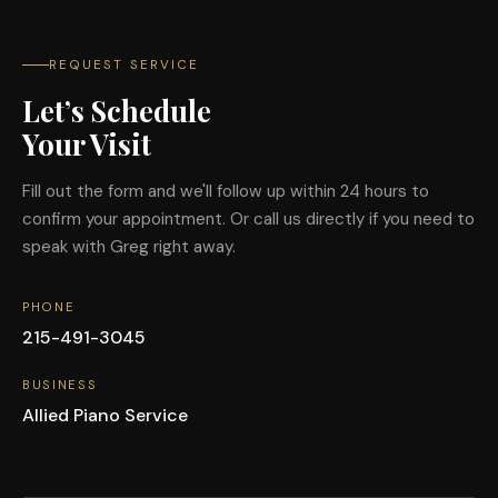
REQUEST SERVICE
Let’s Schedule
Your Visit
Fill out the form and we'll follow up within 24 hours to
confirm your appointment. Or call us directly if you need to
speak with Greg right away.
PHONE
215-491-3045
BUSINESS
Allied Piano Service