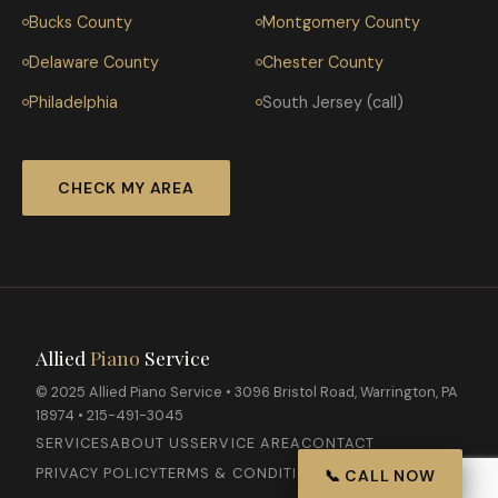
Bucks County
Montgomery County
Delaware County
Chester County
Philadelphia
South Jersey (call)
CHECK MY AREA
Allied
Piano
Service
© 2025 Allied Piano Service • 3096 Bristol Road, Warrington, PA
18974 • 215-491-3045
SERVICES
ABOUT US
SERVICE AREA
CONTACT
PRIVACY POLICY
TERMS & CONDITIONS
📞 CALL NOW