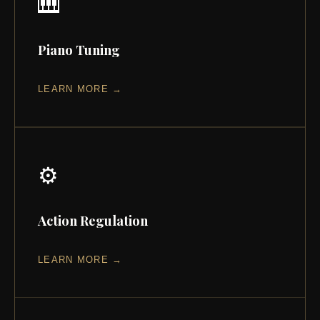
🎹
Piano Tuning
LEARN MORE →
⚙️
Action Regulation
LEARN MORE →