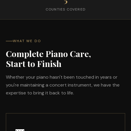
COUNTIES COVERED
WHAT WE DO
Complete Piano Care,
Start to Finish
Whether your piano hasn't been touched in years or
you're maintaining a concert instrument, we have the
expertise to bring it back to life.