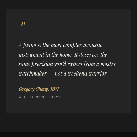
A piano is the most complex acoustic
instrument in the home. It deserves the
same precision you'd expect from a master
watchmaker — not a weekend warrior.
Gregory Cheng, RPT
ALLIED PIANO SERVICE