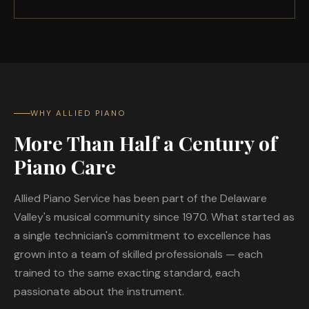
WHY ALLIED PIANO
More Than Half a Century of
Piano Care
Allied Piano Service has been part of the Delaware
Valley's musical community since 1970. What started as
a single technician's commitment to excellence has
grown into a team of skilled professionals — each
trained to the same exacting standard, each
passionate about the instrument.