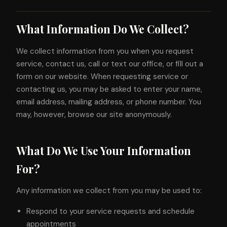
What Information Do We Collect?
We collect information from you when you request
service, contact us, call or text our office, or fill out a
form on our website. When requesting service or
contacting us, you may be asked to enter your name,
email address, mailing address, or phone number. You
may, however, browse our site anonymously.
What Do We Use Your Information
For?
Any information we collect from you may be used to:
Respond to your service requests and schedule
appointments