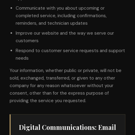
Communicate with you about upcoming or
completed service, including confirmations,
reminders, and technician updates
Improve our website and the way we serve our
customers
Respond to customer service requests and support
needs
Your information, whether public or private, will not be
sold, exchanged, transferred, or given to any other
company for any reason whatsoever without your
consent, other than for the express purpose of
providing the service you requested.
Digital Communications: Email