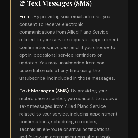
& Text Messages (SMS)
Email.
By providing your email address, you
consent to receive electronic
communications from Allied Piano Service
related to your service requests, appointment
confirmations, invoices, and, if you choose to
opt in, occasional service reminders or
updates. You may unsubscribe from non-
essential emails at any time using the
unsubscribe link included in those messages.
Text Messages (SMS).
By providing your
mobile phone number, you consent to receive
text messages from Allied Piano Service
related to your service, including appointment
confirmations, scheduling reminders,
technician en-route or arrival notifications,
and follow-up communications about work