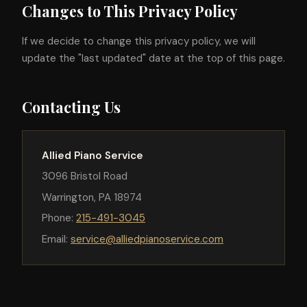
Changes to This Privacy Policy
If we decide to change this privacy policy, we will
update the "last updated" date at the top of this page.
Contacting Us
Allied Piano Service
3096 Bristol Road
Warrington, PA 18974
Phone:
215-491-3045
Email:
service@alliedpianoservice.com