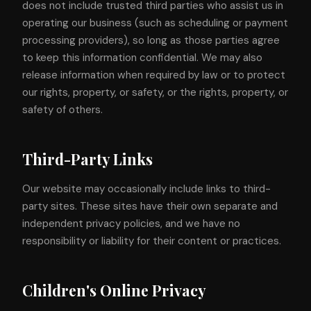
does not include trusted third parties who assist us in
operating our business (such as scheduling or payment
processing providers), so long as those parties agree
to keep this information confidential. We may also
release information when required by law or to protect
our rights, property, or safety, or the rights, property, or
safety of others.
Third-Party Links
Our website may occasionally include links to third-
party sites. These sites have their own separate and
independent privacy policies, and we have no
responsibility or liability for their content or practices.
Children's Online Privacy