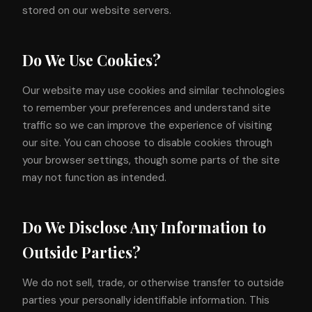
stored on our website servers.
Do We Use Cookies?
Our website may use cookies and similar technologies
to remember your preferences and understand site
traffic so we can improve the experience of visiting
our site. You can choose to disable cookies through
your browser settings, though some parts of the site
may not function as intended.
Do We Disclose Any Information to
Outside Parties?
We do not sell, trade, or otherwise transfer to outside
parties your personally identifiable information. This