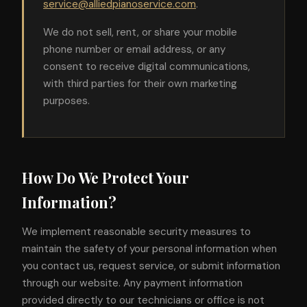
service@alliedpianoservice.com
.
We do not sell, rent, or share your mobile
phone number or email address, or any
consent to receive digital communications,
with third parties for their own marketing
purposes.
How Do We Protect Your
Information?
We implement reasonable security measures to
maintain the safety of your personal information when
you contact us, request service, or submit information
through our website. Any payment information
provided directly to our technicians or office is not