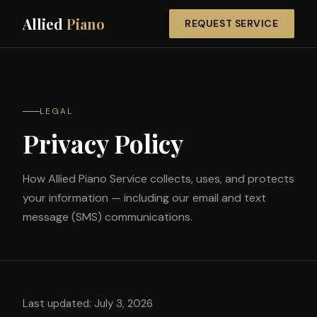
Allied
Piano
REQUEST SERVICE
LEGAL
Privacy Policy
How Allied Piano Service collects, uses, and protects
your information — including our email and text
message (SMS) communications.
Last updated: July 3, 2026