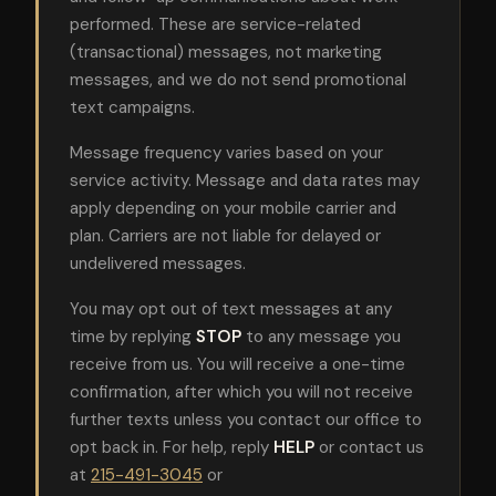
performed. These are service-related
(transactional) messages, not marketing
messages, and we do not send promotional
text campaigns.
Message frequency varies based on your
service activity. Message and data rates may
apply depending on your mobile carrier and
plan. Carriers are not liable for delayed or
undelivered messages.
You may opt out of text messages at any
time by replying
STOP
to any message you
receive from us. You will receive a one-time
confirmation, after which you will not receive
further texts unless you contact our office to
opt back in. For help, reply
HELP
or contact us
at
215-491-3045
or