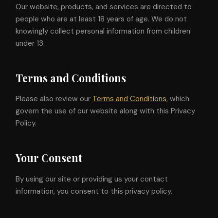
Our website, products, and services are directed to
people who are at least 18 years of age. We do not
knowingly collect personal information from children
under 13.
Terms and Conditions
Please also review our
Terms and Conditions
, which
govern the use of our website along with this Privacy
Policy.
Your Consent
By using our site or providing us your contact
information, you consent to this privacy policy.