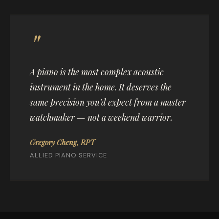
A piano is the most complex acoustic
instrument in the home. It deserves the
same precision you'd expect from a master
watchmaker — not a weekend warrior.
Gregory Cheng, RPT
ALLIED PIANO SERVICE