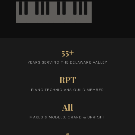
55+
YEARS SERVING THE DELAWARE VALLEY
RPT
PIANO TECHNICIANS GUILD MEMBER
All
MAKES & MODELS, GRAND & UPRIGHT
5