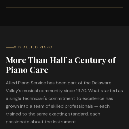
WHY ALLIED PIANO
More Than Half a Century of
Piano Care
Allied Piano Service has been part of the Delaware
Valley's musical community since 1970. What started as
a single technician's commitment to excellence has
grown into a team of skilled professionals — each
trained to the same exacting standard, each
passionate about the instrument.