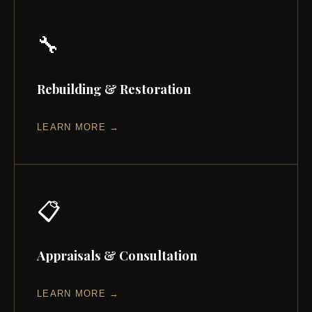
🔧
Rebuilding & Restoration
LEARN MORE →
📋
Appraisals & Consultation
LEARN MORE →