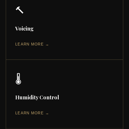
🔨
Voicing
LEARN MORE →
🌡️
Humidity Control
LEARN MORE →