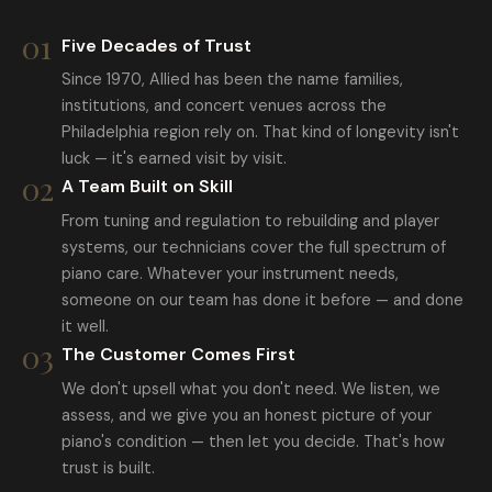
01
Five Decades of Trust
Since 1970, Allied has been the name families,
institutions, and concert venues across the
Philadelphia region rely on. That kind of longevity isn't
luck — it's earned visit by visit.
02
A Team Built on Skill
From tuning and regulation to rebuilding and player
systems, our technicians cover the full spectrum of
piano care. Whatever your instrument needs,
someone on our team has done it before — and done
it well.
03
The Customer Comes First
We don't upsell what you don't need. We listen, we
assess, and we give you an honest picture of your
piano's condition — then let you decide. That's how
trust is built.