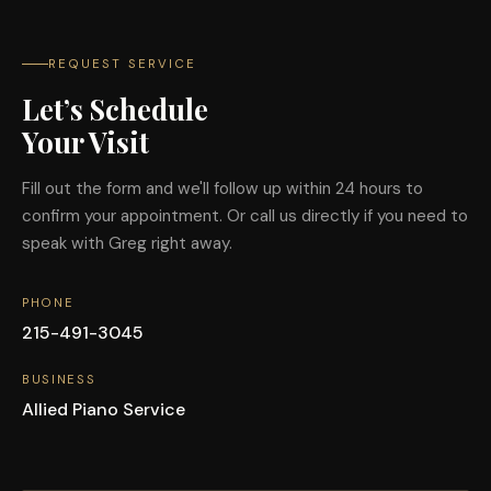
REQUEST SERVICE
Let’s Schedule
Your Visit
Fill out the form and we'll follow up within 24 hours to
confirm your appointment. Or call us directly if you need to
speak with Greg right away.
PHONE
215-491-3045
BUSINESS
Allied Piano Service