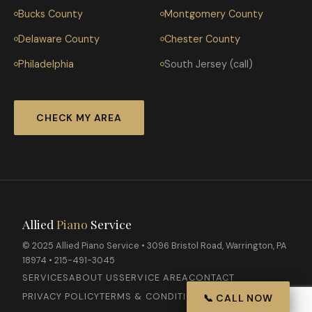
Bucks County
Montgomery County
Delaware County
Chester County
Philadelphia
South Jersey (call)
CHECK MY AREA
Allied
Piano
Service
© 2025 Allied Piano Service • 3096 Bristol Road, Warrington, PA
18974 • 215-491-3045
SERVICES
ABOUT US
SERVICE AREA
CONTACT
PRIVACY POLICY
TERMS & CONDITIONS
📞 CALL NOW