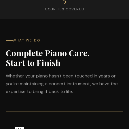
COUNTIES COVERED
WHAT WE DO
Complete Piano Care,
Start to Finish
Whether your piano hasn't been touched in years or
you're maintaining a concert instrument, we have the
expertise to bring it back to life.