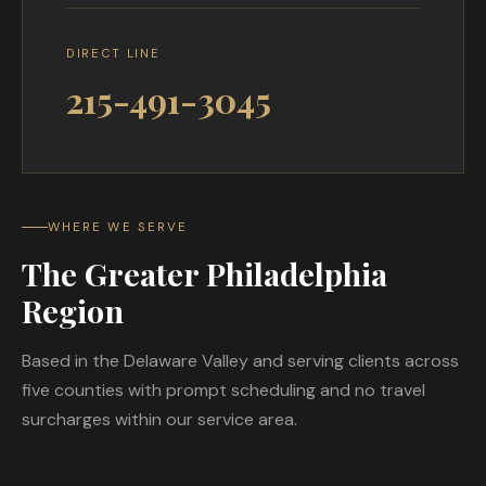
DIRECT LINE
215-491-3045
WHERE WE SERVE
The Greater Philadelphia
Region
Based in the Delaware Valley and serving clients across
five counties with prompt scheduling and no travel
surcharges within our service area.