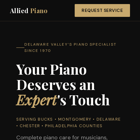
Allied
Piano
REQUEST SERVICE
DELAWARE VALLEY’S PIANO SPECIALIST
SINCE 1970
Your Piano
Deserves an
Expert
's Touch
SERVING BUCKS • MONTGOMERY • DELAWARE
• CHESTER • PHILADELPHIA COUNTIES
Complete piano care for musicians,