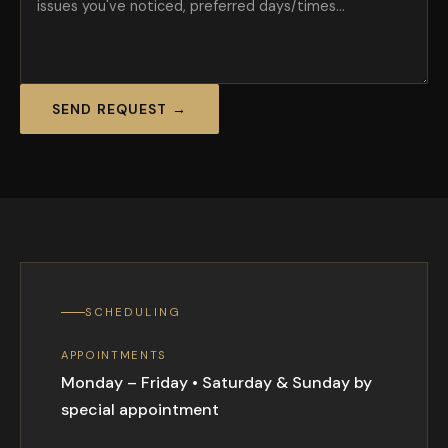
SEND REQUEST →
SCHEDULING
APPOINTMENTS
Monday – Friday • Saturday & Sunday by
special appointment