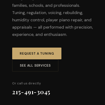
families, schools, and professionals.
Tuning, regulation, voicing, rebuilding,
humidity control, player piano repair, and
appraisals — all performed with precision,
experience, and enthusiasm.
REQUEST A TUNING
SEE ALL SERVICES
Or call us directly
215-491-3045