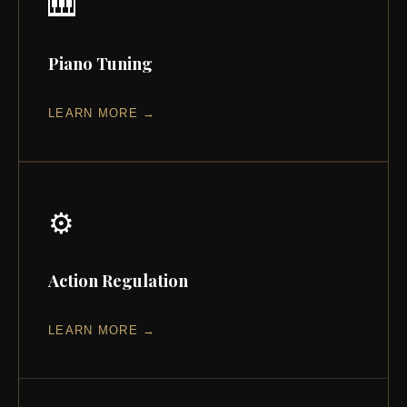
🎹
Piano Tuning
LEARN MORE →
⚙️
Action Regulation
LEARN MORE →